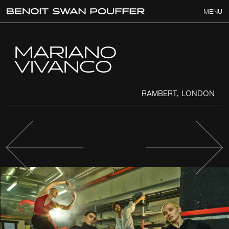
MENU
MARIANO
VIVANCO
RAMBERT, LONDON