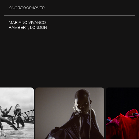
CHOREOGRAPHER
MARIANO VIVANCO
RAMBERT, LONDON