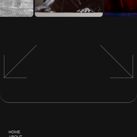
HOME
ABOUT